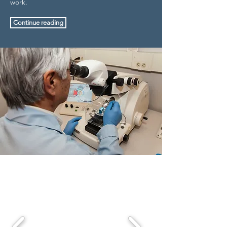
work.
Continue reading