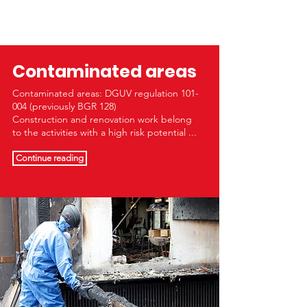
Contaminated areas
Contaminated areas: DGUV regulation 101-
004 (previously BGR 128)
Construction and renovation work belong
to the activities with a high risk potential ...
Continue reading