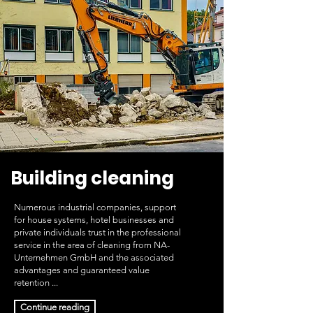
Building cleaning
Numerous industrial companies, support
for house systems, hotel businesses and
private individuals trust in the professional
service in the area of cleaning from NA-
Unternehmen GmbH and the associated
advantages and guaranteed value
retention ...
Continue reading