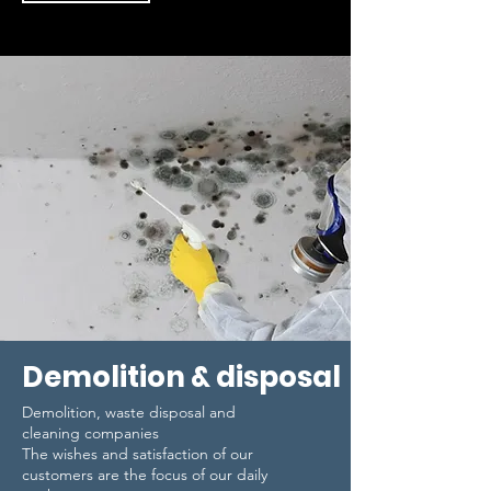
Demolition & disposal
Demolition, waste disposal and
cleaning companies
The wishes and satisfaction of our
customers are the focus of our daily