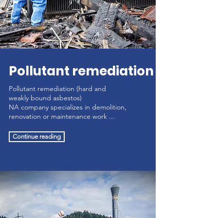
Pollutant remediation
Pollutant remediation (hard and
weakly bound asbestos)
NA company specializes in demolition,
renovation or maintenance work ...
Continue reading