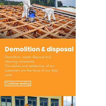
Demolition & disposal
Demolition, waste disposal and
cleaning companies
The wishes and satisfaction of our
customers are the focus of our daily
work.
Continue reading