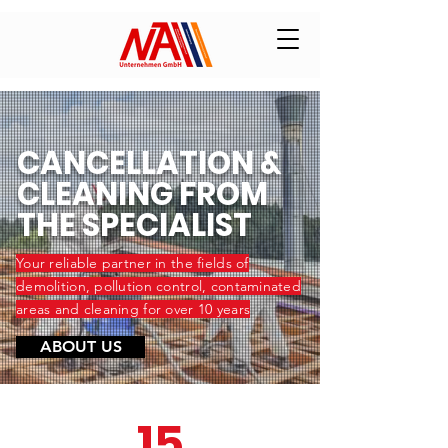
CANCELLATION &
CLEANING FROM
THE SPECIALIST
Your reliable partner in the fields of
demolition, pollution control, contaminated
areas and cleaning for over 10 years
ABOUT US
15