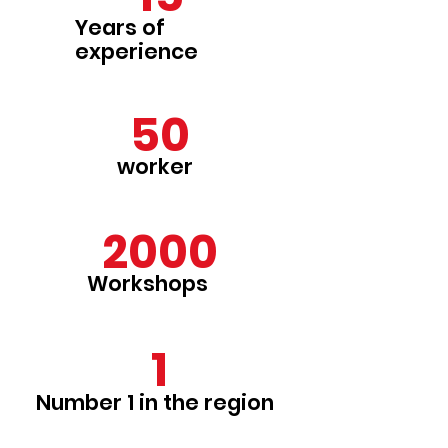
Years of
experience
50
worker
2000
Workshops
1
Number 1 in the region