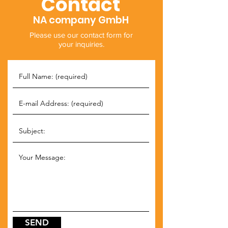
Contact
NA company GmbH
Please use our contact form for
your inquiries.
SEND