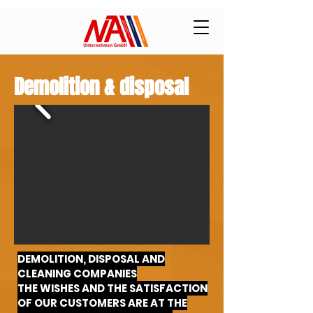
Demolition & disposal
DEMOLITION, DISPOSAL AND
CLEANING COMPANIES
THE WISHES AND THE SATISFACTION
OF OUR CUSTOMERS ARE AT THE