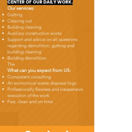
CENTER OF OUR DAILY WORK.
Our services:
Gutting
Clearing out
Building cleaning
Auxiliary construction works
Support and advice on all questions
regarding demolition, gutting and
building cleaning
Building demolition
The
What can you expect from US:
Competent consulting
An economical waste disposal logo
Professionally flawless and inexpensive
execution of the work
Fast, clean and on time