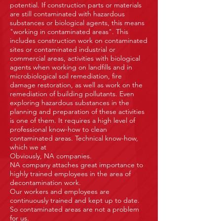
potential. If construction parts or materials
are still contaminated with hazardous
substances or biological agents, this means
"working in contaminated areas". This
includes construction work on contaminated
sites or contaminated industrial or
commercial areas, activities with biological
agents when working on landfills and in
microbiological soil remediation, fire
damage restoration, as well as work on the
remediation of building pollutants. Even
exploring hazardous substances in the
planning and preparation of these activities
is one of them. It requires a high level of
professional know-how to clean
contaminated areas. Technical know-how,
which we at
Obviously, NA companies.
NA company attaches great importance to
highly trained employees in the area of
decontamination work.
Our workers and employees are
continuously trained and kept up to date.
So contaminated areas are not a problem
for us.