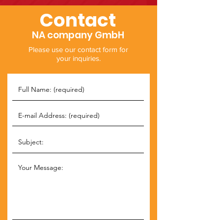
Contact
NA company GmbH
Please use our contact form for
your inquiries.