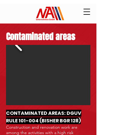
Contaminated areas
CONTAMINATED AREAS: DGUV
RULE 101-004 (BISHER BGR 128)
Construction and renovation work are
among the activities with a high risk