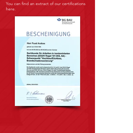
You can find an extract of our certifications
here.