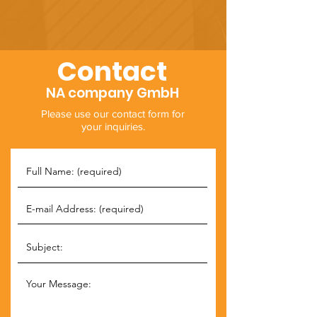
Contact
NA company GmbH
Please use our contact form for
your inquiries.