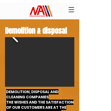
Demolition & disposal
DEMOLITION, DISPOSAL AND
CLEANING COMPANIES
THE WISHES AND THE SATISFACTION
OF OUR CUSTOMERS ARE AT THE