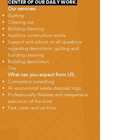
CENTER OF OUR DAILY WORK.
Our services:
Gutting
Clearing out
Building cleaning
Auxiliary construction works
Support and advice on all questions
regarding demolition, gutting and
building cleaning
Building demolition
The
What can you expect from US:
Competent consulting
An economical waste disposal logo
Professionally flawless and inexpensive
execution of the work
Fast, clean and on time